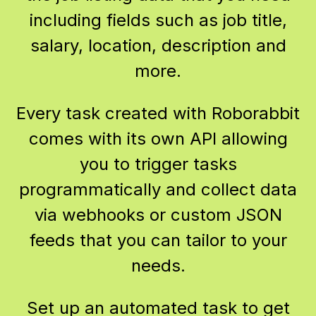
including fields such as job title,
salary, location, description and
more.
Every task created with Roborabbit
comes with its own API allowing
you to trigger tasks
programmatically and collect data
via webhooks or custom JSON
feeds that you can tailor to your
needs.
Set up an automated task to get