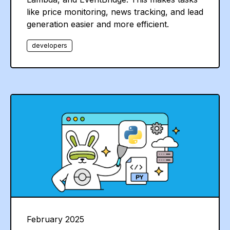
like price monitoring, news tracking, and lead
generation easier and more efficient.
developers
February 2025