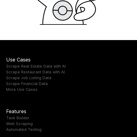
Use Cases
Scrape Real Estate Data with AI
Scrape Restaurant Data with AI
Scrape Job Listing Data
Scrape Financial Data
More Use Cases
Features
Task Builder
Web Scraping
Automated Testing