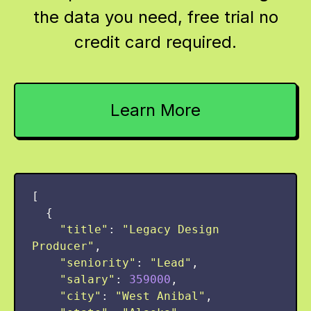
the data you need, free trial no
credit card required.
Learn More
[
{
"
title
"
:
"
Legacy Design 
Producer
"
,
"
seniority
"
:
"
Lead
"
,
"
salary
"
:
359000
,
"
city
"
:
"
West Anibal
"
,