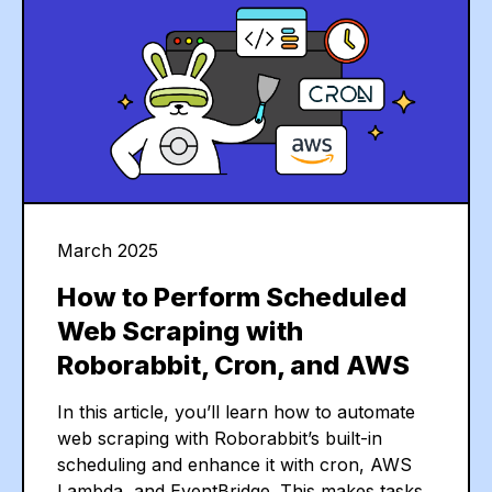
March 2025
How to Perform Scheduled
Web Scraping with
Roborabbit, Cron, and AWS
In this article, you’ll learn how to automate
web scraping with Roborabbit’s built-in
scheduling and enhance it with cron, AWS
Lambda, and EventBridge. This makes tasks