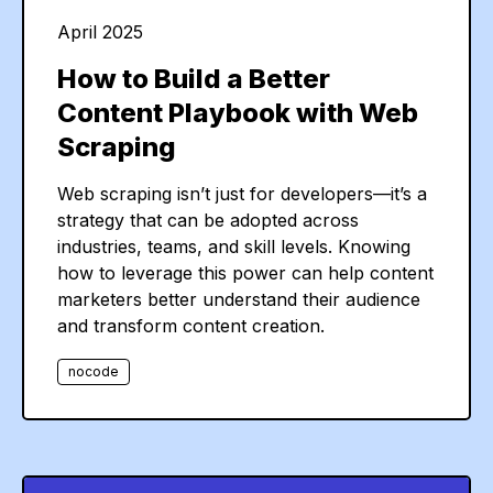
"
company
"
:
"
Jacobson Group Inc
"
April 2025
}
]
How to Build a Better
Content Playbook with Web
Scraping
Web scraping isn’t just for developers—it’s a
strategy that can be adopted across
industries, teams, and skill levels. Knowing
how to leverage this power can help content
marketers better understand their audience
and transform content creation.
nocode