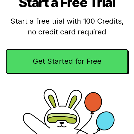
Start a Free Trial
Start a free trial with 100 Credits,
no credit card required
Get Started for Free