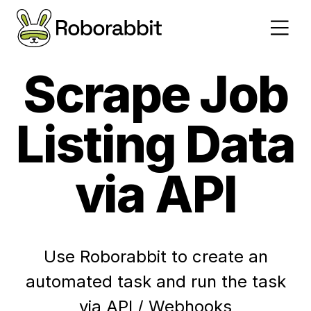
Scrape Job
Listing Data
via API
Use Roborabbit to create an
automated task and run the task
via API / Webhooks