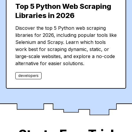
Top 5 Python Web Scraping
Libraries in 2026
Discover the top 5 Python web scraping
libraries for 2026, including popular tools like
Selenium and Scrapy. Learn which tools
work best for scraping dynamic, static, or
large-scale websites, and explore a no-code
alternative for easier solutions.
developers