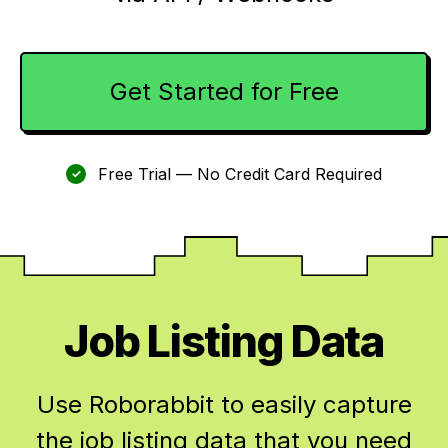
Get Started for Free
Free Trial — No Credit Card Required
✓
Job Listing Data
Use Roborabbit to easily capture
the job listing data that you need