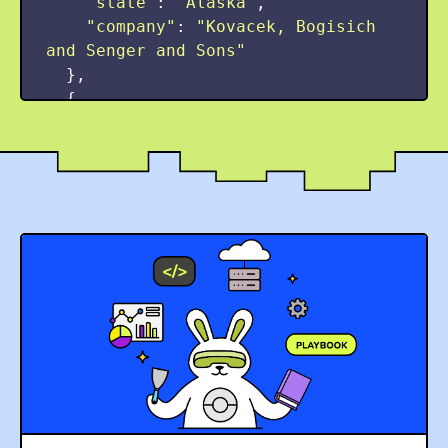
"
state
"
:
"
Alaska
"
,
"
company
"
:
"
Kovacek, Bogisich 
and Senger and Sons
"
},
{
"
title
"
:
"
Hospitality 
Executive
"
,
"
seniority
"
:
"
Regional
"
,
"
salary
"
:
311000
,
"
city
"
:
"
East Lemuelmouth
"
,
"
state
"
:
"
Vermont
"
,
"
company
"
:
"
Funk LLC Inc
"
},
{
"
title
"
:
"
District Assistant
"
,
"
seniority
"
:
"
Dynamic
"
,
"
salary
"
:
270000
,
"
city
"
:
"
Grantchester
"
,
"
state
"
:
"
New Mexico
"
,