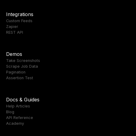
Integrations
Custom Feeds
Zapier
REST API
Demos
Take Screenshots
Scrape Job Data
Pagination
Assertion Test
Docs & Guides
Help Articles
Blog
API Reference
Academy