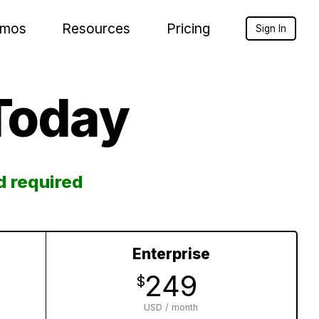
mos
Resources
Pricing
Sign In
Today
d required
Enterprise
249
$
USD / month