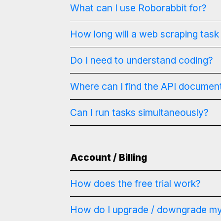
What can I use Roborabbit for?
How long will a web scraping task
Do I need to understand coding?
Where can I find the API documen
Can I run tasks simultaneously?
Account / Billing
How does the free trial work?
How do I upgrade / downgrade my