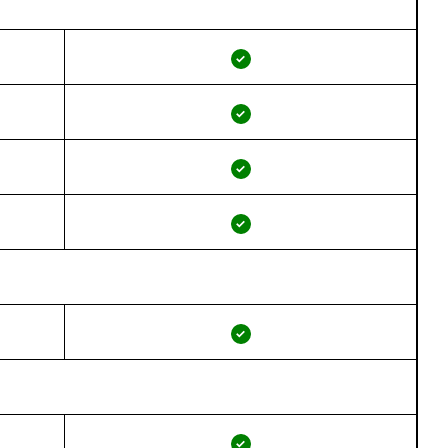
✓
✓
✓
✓
✓
✓