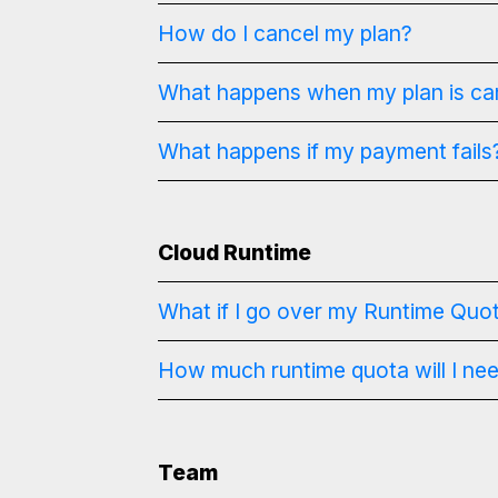
How do I cancel my plan?
What happens when my plan is ca
What happens if my payment fails
Cloud Runtime
What if I go over my Runtime Quo
How much runtime quota will I ne
Team