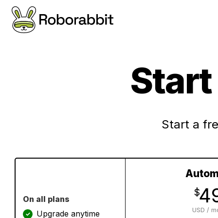
Star
Start a fre
Autom
4
$
On all plans
USD / m
Upgrade anytime
✓