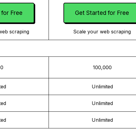
 for Free
Get Started for Free
web scraping
Scale your web scraping
00
100,000
ted
Unlimited
ted
Unlimited
ted
Unlimited