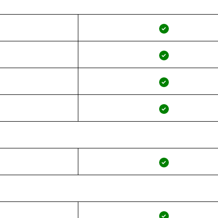
✓
✓
✓
✓
✓
✓