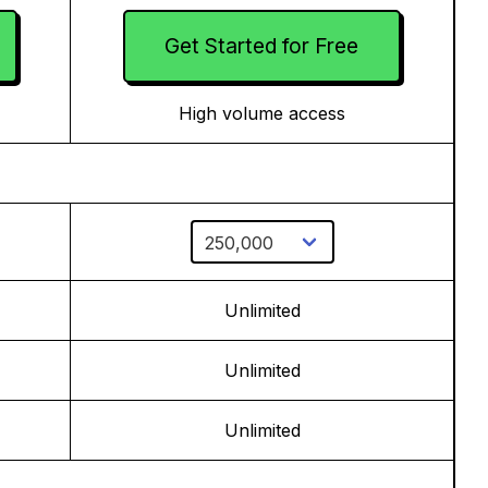
Get Started for Free
High volume access
Unlimited
Unlimited
Unlimited