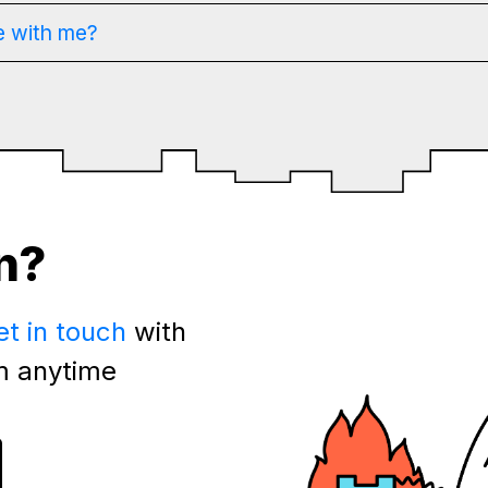
e with me?
n?
et in touch
with
m anytime