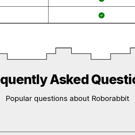
✓
equently Asked Questi
Popular questions about Roborabbit