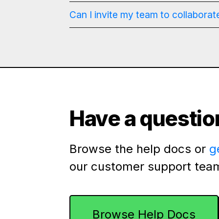
Can I invite my team to collaborat
Have a questio
Browse the help docs or
g
our customer support tea
Browse Help Docs