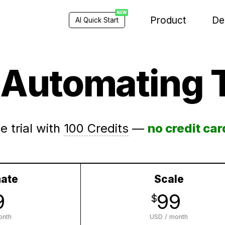
NEW
Product
De
AI Quick Start
t Automating 
e trial with
100 Credits
—
no credit car
ate
Scale
9
99
$
onth
USD / month