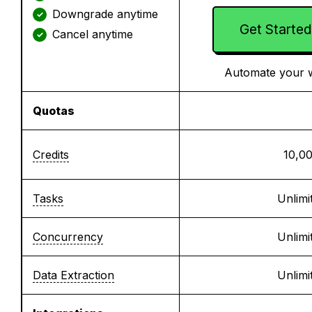
Downgrade anytime
✓
Get Started
Cancel anytime
✓
Automate your 
Quotas
Credits
10,0
Tasks
Unlimi
Concurrency
Unlimi
Data Extraction
Unlimi