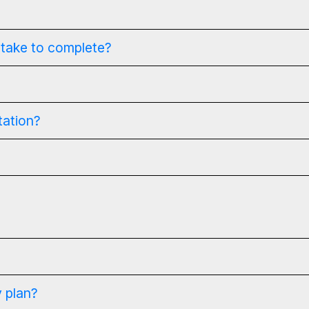
 take to complete?
tation?
 plan?