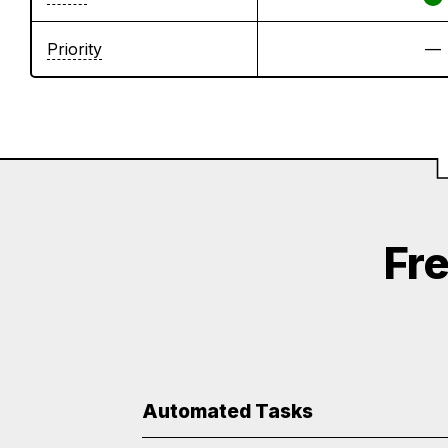
Priority
—
Fr
Automated Tasks