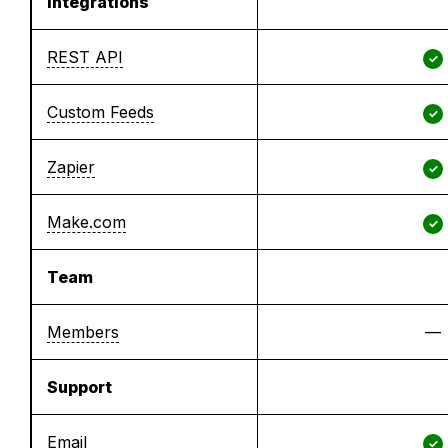
Integrations
REST API
✓
Custom Feeds
✓
Zapier
✓
Make.com
✓
Team
Members
—
Support
Email
✓