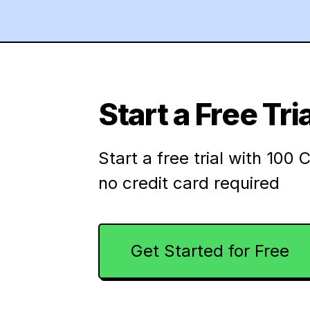
Start a Free Tria
Start a free trial with 100 C
no credit card required
Get Started for Free