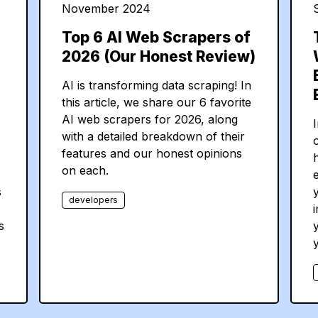
November 2024
Top 6 AI Web Scrapers of
2026 (Our Honest Review)
AI is transforming data scraping! In
this article, we share our 6 favorite
AI web scrapers for 2026, along
I
with a detailed breakdown of their
features and our honest opinions
on each.
s
y
developers
s
y