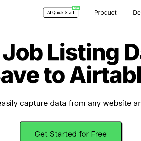
NEW
Product
De
AI Quick Start
Job Listing 
ave to Airtab
easily capture data from any website an
Get Started for Free