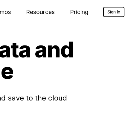
mos
Resources
Pricing
Sign In
Data and
le
d save to the cloud