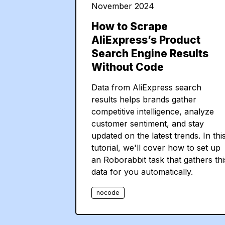
November 2024
How to Scrape
AliExpress’s Product
Search Engine Results
Without Code
Data from AliExpress search
results helps brands gather
competitive intelligence, analyze
customer sentiment, and stay
updated on the latest trends. In thi
tutorial, we'll cover how to set up
an Roborabbit task that gathers thi
data for you automatically.
nocode