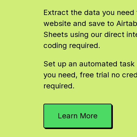
Extract the data you need
website and save to Airtab
Sheets using our direct int
coding required.
Set up an automated task 
you need, free trial no cred
required.
Learn More