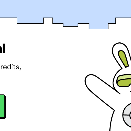
l
redits,