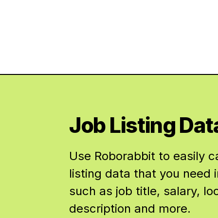
Job Listing Dat
Use Roborabbit to easily c
listing data that you need i
such as job title, salary, lo
description and more.