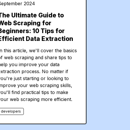
September 2024
The Ultimate Guide to
Web Scraping for
Beginners: 10 Tips for
Efficient Data Extraction
n this article, we'll cover the basics
of web scraping and share tips to
help you improve your data
extraction process. No matter if
ou're just starting or looking to
improve your web scraping skills,
ou'll find practical tips to make
your web scraping more efficient.
developers