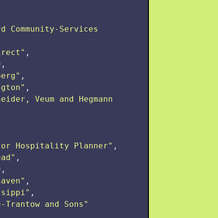
d Community-Services 
irect
"
,
0
,
berg
"
,
ngton
"
,
neider, Veum and Hegmann 
tor Hospitality Planner
"
,
ead
"
,
0
,
haven
"
,
ssippi
"
,
e-Trantow and Sons
"