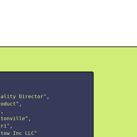
tality Director
"
,
roduct
"
,
0
,
ltonville
"
,
uri
"
,
ntow Inc LLC
"