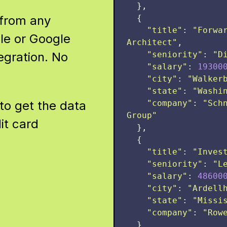
},
 from any
{
"
title
"
:
"
Forwar
le or Google
Architect
"
,
egration. No
"
seniority
"
:
"
D
"
salary
"
:
19300
"
city
"
:
"
Walker
"
state
"
:
"
Washi
to get the data
"
company
"
:
"
Sch
Group
"
it card
},
{
"
title
"
:
"
Inves
"
seniority
"
:
"
L
"
salary
"
:
48600
"
city
"
:
"
Ardell
"
state
"
:
"
Missi
"
company
"
:
"
Row
}