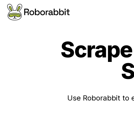
Scrape 
S
Use Roborabbit to 