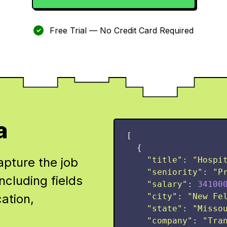
Free Trial — No Credit Card Required
✓
a
[
{
apture the job
"
title
"
:
"
Hospi
"
seniority
"
:
"
P
ncluding fields
"
salary
"
:
34100
cation,
"
city
"
:
"
New Fe
"
state
"
:
"
Misso
"
company
"
:
"
Tra